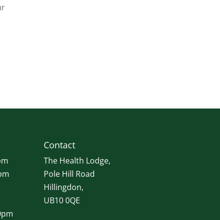
ur
Contact
pm
The Health Lodge,
0pm
Pole Hill Road
Hillingdon,
UB10 0QE
00pm