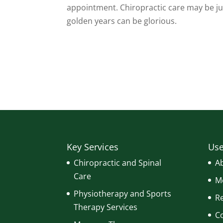
appointment. Chiropractic care may be jus
golden years can be glorious.
Key Services
Use
Chiropractic and Spinal
A
Care
Me
Physiotherapy and Sports
R
Therapy Services
C