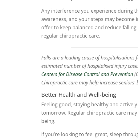
Any interference you experience during t
awareness, and your steps may become ir
offer to keep balanced and reduce falling
regular chiropractic care.
Falls are a leading cause of hospitalisations 
estimated number of hospitalised injury case
Centers for Disease Control and Prevention
(C
Chiropractic care may help increase seniors’ 
Better Health and Well-being
Feeling good, staying healthy and activel
tomorrow. Regular chiropractic care may h
being.
If you’re looking to feel great, sleep thr