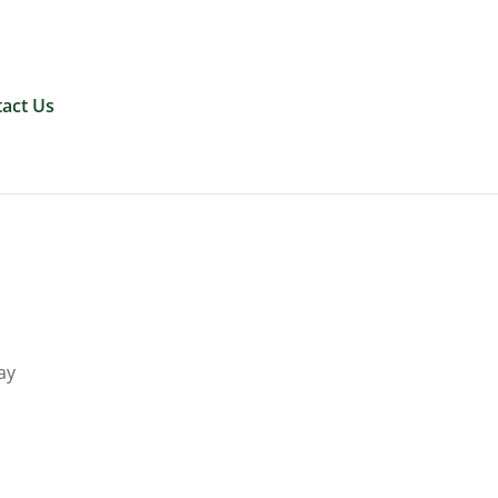
0 Items
act Us
ay