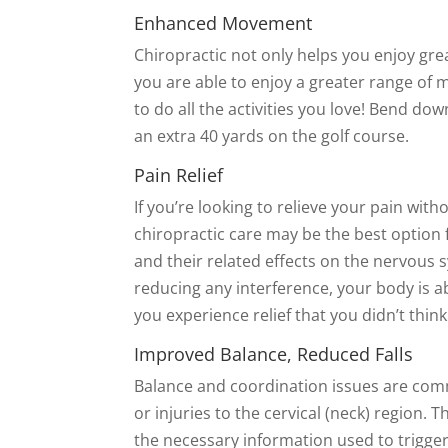
Enhanced Movement
Chiropractic not only helps you enjoy grea
you are able to enjoy a greater range of m
to do all the activities you love! Bend d
an extra 40 yards on the golf course.
Pain Relief
If you’re looking to relieve your pain wit
chiropractic care may be the best option 
and their related effects on the nervous 
reducing any interference, your body is abl
you experience relief that you didn’t thin
Improved Balance, Reduced Falls
Balance and coordination issues are co
or injuries to the cervical (neck) region. 
the necessary information used to trigge