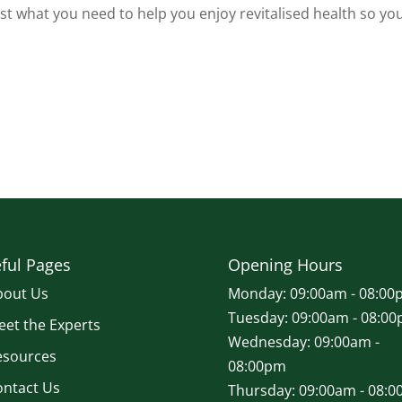
t what you need to help you enjoy revitalised health so yo
ful Pages
Opening Hours
bout Us
Monday: 09:00am - 08:00
Tuesday: 09:00am - 08:0
et the Experts
Wednesday: 09:00am -
esources
08:00pm
ontact Us
Thursday: 09:00am - 08: