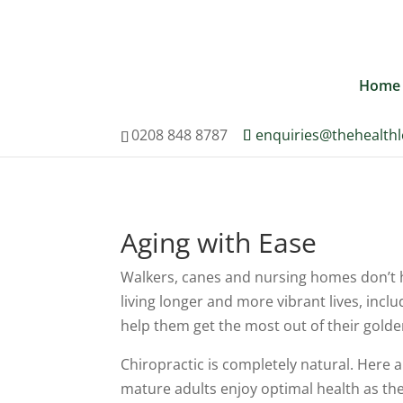
0208 848 8787
enquiries@th
Home
0208 848 8787
enquiries@thehealth
Aging with Ease
Walkers, canes and nursing homes don’t h
living longer and more vibrant lives, incl
help them get the most out of their golde
Chiropractic is completely natural. Here 
mature adults enjoy optimal health as the