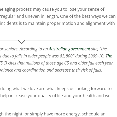
he aging process may cause you to lose your sense of
regular and uneven in length. One of the best ways we can
 incidents is to maintain proper motion and alignment with
for seniors. According to an
Australian government
site, “the
s due to falls in older people was 83,800” during 2009-10. T
he
DC) cites that millions of those age 65 and older fall each year.
balance and coordination and decrease their risk of falls.
y doing what we love are what keeps us looking forward to
elp increase your quality of life and your health and well-
ough the night, or simply have more energy, schedule an