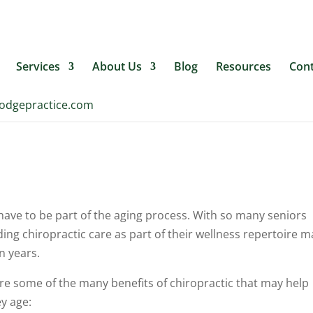
ehealthlodgepractice.com
Services
About Us
Blog
Resources
Cont
lodgepractice.com
ave to be part of the aging process. With so many seniors
uding chiropractic care as part of their wellness repertoire m
n years.
are some of the many benefits of chiropractic that may help
y age: