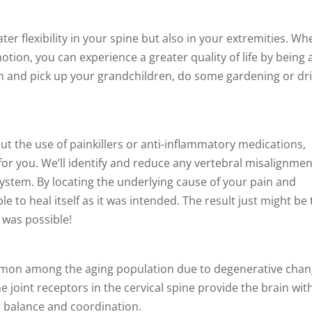
ter flexibility in your spine but also in your extremities. Wh
otion, you can experience a greater quality of life by being 
own and pick up your grandchildren, do some gardening or dr
hout the use of painkillers or anti-inflammatory medications,
for you. We’ll identify and reduce any vertebral misalignme
system. By locating the underlying cause of your pain and
e to heal itself as it was intended. The result just might be 
k was possible!
mmon among the aging population due to degenerative cha
The joint receptors in the cervical spine provide the brain wit
r balance and coordination.