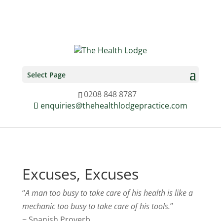
0208 848 8787
enquiries@thehealthlodgepractice.com
Select Page
0208 848 8787
enquiries@thehealthlodgepractice.com
Excuses, Excuses
“
A man too busy to take care of his health is like a
mechanic too busy to take care of his tools.
”
~ Spanish Proverb