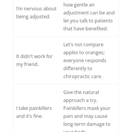
how gentle an
I’m nervous about
adjustment can be and
being adjusted.
let you talk to patients
that have benefited.
Let’s not compare
apples to oranges;
It didn’t work for
everyone responds
my friend.
differently to
chiropractic care.
Give the natural
approach a try.
I take painkillers
Painkillers mask your
and it’s fine.
pain and may cause
long-term damage to