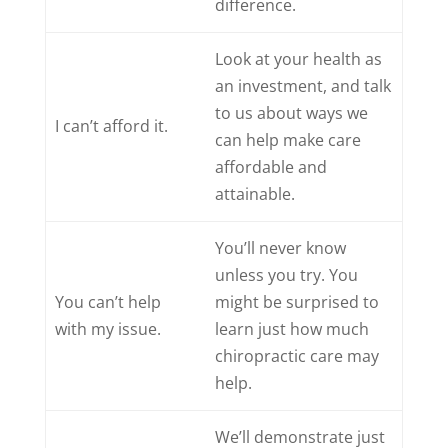
difference.
Look at your health as
an investment, and talk
to us about ways we
I can’t afford it.
can help make care
affordable and
attainable.
You’ll never know
unless you try. You
You can’t help
might be surprised to
with my issue.
learn just how much
chiropractic care may
help.
We’ll demonstrate just