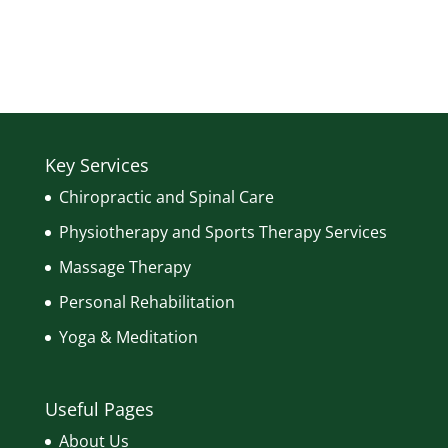
Key Services
Chiropractic and Spinal Care
Physiotherapy and Sports Therapy Services
Massage Therapy
Personal Rehabilitation
Yoga & Meditation
Useful Pages
About Us