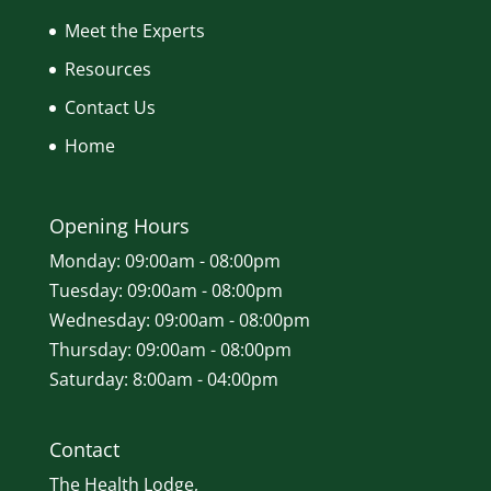
Meet the Experts
Resources
Contact Us
Home
Opening Hours
Monday: 09:00am - 08:00pm
Tuesday: 09:00am - 08:00pm
Wednesday: 09:00am - 08:00pm
Thursday: 09:00am - 08:00pm
Saturday: 8:00am - 04:00pm
Contact
The Health Lodge,