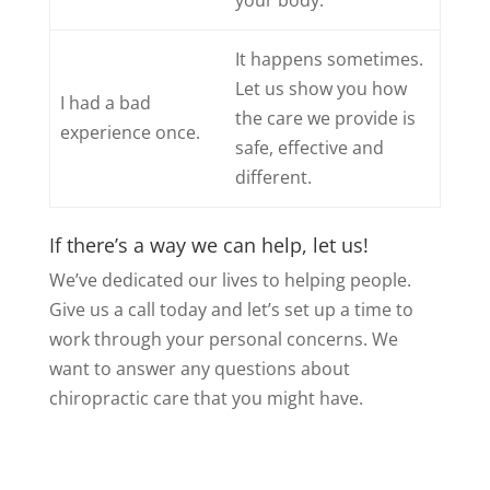
your body.
It happens sometimes.
Let us show you how
I had a bad
the care we provide is
experience once.
safe, effective and
different.
If there’s a way we can help, let us!
We’ve dedicated our lives to helping people.
Give us a call today and let’s set up a time to
work through your personal concerns. We
want to answer any questions about
chiropractic care that you might have.