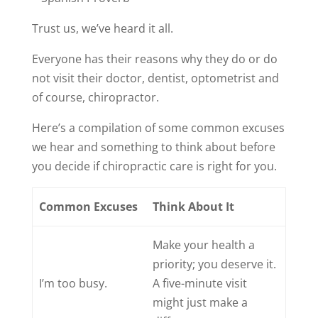
Trust us, we’ve heard it all.
Everyone has their reasons why they do or do
not visit their doctor, dentist, optometrist and
of course, chiropractor.
Here’s a compilation of some common excuses
we hear and something to think about before
you decide if chiropractic care is right for you.
Common Excuses
Think About It
Make your health a
priority; you deserve it.
I’m too busy.
A five-minute visit
might just make a