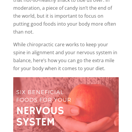
that not-so-healthy snack to tide us over. In
moderation, a piece of candy isn’t the end of
the world, but it is important to focus on
putting good foods into your body more often
than not.
While chiropractic care works to keep your
spine in alignment and your nervous system in
balance, here’s how you can go the extra mile
for your body when it comes to your diet.