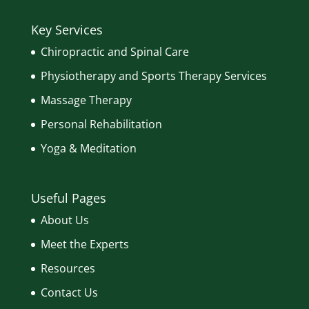
Key Services
Chiropractic and Spinal Care
Physiotherapy and Sports Therapy Services
Massage Therapy
Personal Rehabilitation
Yoga & Meditation
Useful Pages
About Us
Meet the Experts
Resources
Contact Us