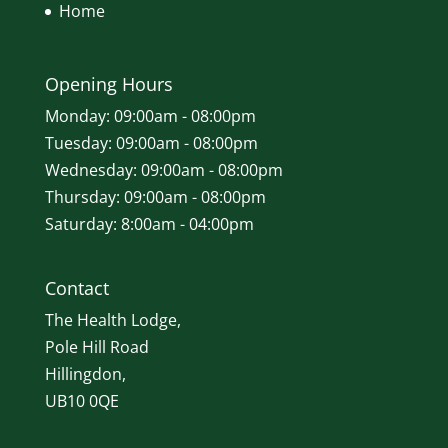
Home
Opening Hours
Monday: 09:00am - 08:00pm
Tuesday: 09:00am - 08:00pm
Wednesday: 09:00am - 08:00pm
Thursday: 09:00am - 08:00pm
Saturday: 8:00am - 04:00pm
Contact
The Health Lodge,
Pole Hill Road
Hillingdon,
UB10 0QE