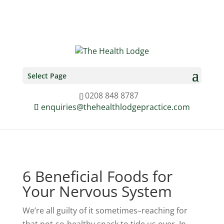
0208 848 8787
enquiries@thehealthlodgepractice.com
Select Page
0208 848 8787
enquiries@thehealthlodgepractice.com
6 Beneficial Foods for
Your Nervous System
We’re all guilty of it sometimes–reaching for