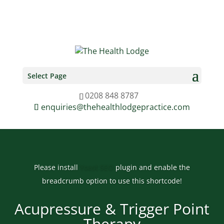
0208 848 8787
enquiries@thehealthlodgepractice.com
Select Page
0208 848 8787
enquiries@thehealthlodgepractice.com
Please install
Yoast SEO
plugin and enable the
breadcrumb option to use this shortcode!
Acupressure & Trigger Point
Therapy