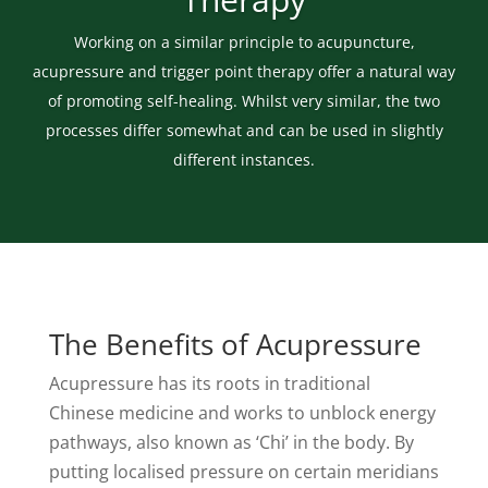
Working on a similar principle to acupuncture,
acupressure and trigger point therapy offer a natural way
of promoting self-healing. Whilst very similar, the two
processes differ somewhat and can be used in slightly
different instances.
The Benefits of Acupressure
Acupressure has its roots in traditional
Chinese medicine and works to unblock energy
pathways, also known as ‘Chi’ in the body. By
putting localised pressure on certain meridians