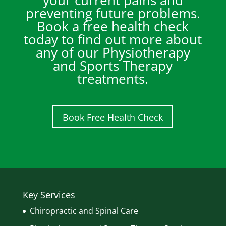
your current pains and
preventing future problems.
Book a free health check
today to find out more about
any of our Physiotherapy
and Sports Therapy
treatments.
Book Free Health Check
Key Services
Chiropractic and Spinal Care