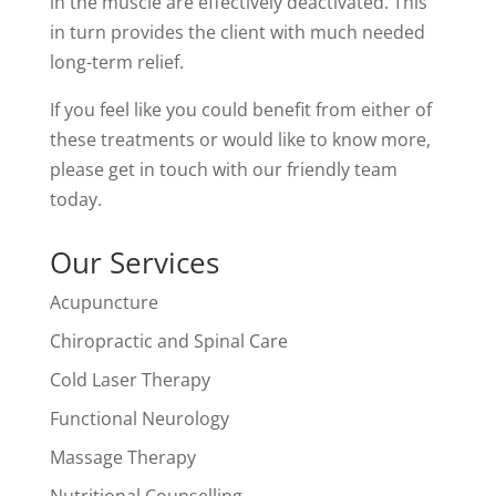
in the muscle are effectively deactivated. This
in turn provides the client with much needed
long-term relief.
If you feel like you could benefit from either of
these treatments or would like to know more,
please get in touch with our friendly team
today.
Our Services
Acupuncture
Chiropractic and Spinal Care
Cold Laser Therapy
Functional Neurology
Massage Therapy