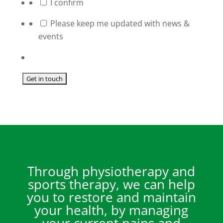
*
I confirm
Please keep me updated with news &
events
Through physiotherapy and
sports therapy, we can help
you to restore and maintain
your health, by managing