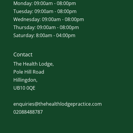
Monday: 09:00am - 08:00pm
Tuesday: 09:00am - 08:00pm
Wednesday: 09:00am - 08:00pm
Thursday: 09:00am - 08:00pm
Saturday: 8:00am - 04:00pm
Contact
The Health Lodge,
Pole Hill Road
Hillingdon,
UB10 0QE
enquiries@thehealthlodgepractice.com
02088488787