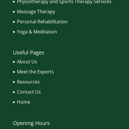
Physiotherapy and Sports Therapy Services
Massage Therapy
Personal Rehabilitation
Yoga & Meditation
Useful Pages
About Us
Meet the Experts
Resources
Contact Us
Home
Opening Hours