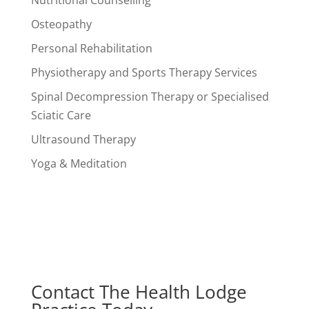
Nutritional Counselling
Osteopathy
Personal Rehabilitation
Physiotherapy and Sports Therapy Services
Spinal Decompression Therapy or Specialised
Sciatic Care
Ultrasound Therapy
Yoga & Meditation
Contact The Health Lodge