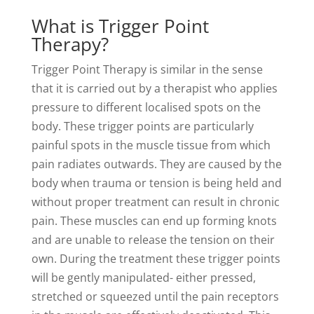
What is Trigger Point
Therapy?
Trigger Point Therapy is similar in the sense
that it is carried out by a therapist who applies
pressure to different localised spots on the
body. These trigger points are particularly
painful spots in the muscle tissue from which
pain radiates outwards. They are caused by the
body when trauma or tension is being held and
without proper treatment can result in chronic
pain. These muscles can end up forming knots
and are unable to release the tension on their
own. During the treatment these trigger points
will be gently manipulated- either pressed,
stretched or squeezed until the pain receptors