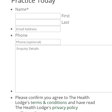
Practice Today
Name
*
First
Last
Email
Address
*
Phone
Enquiry
Details
*
Please confirm you agree to The Health
Lodge's
terms & conditions
and have read
The Health Lodge's
privacy policy