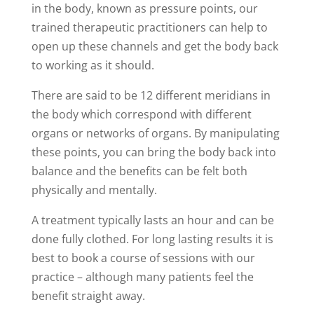
in the body, known as pressure points, our
trained therapeutic practitioners can help to
open up these channels and get the body back
to working as it should.
There are said to be 12 different meridians in
the body which correspond with different
organs or networks of organs. By manipulating
these points, you can bring the body back into
balance and the benefits can be felt both
physically and mentally.
A treatment typically lasts an hour and can be
done fully clothed. For long lasting results it is
best to book a course of sessions with our
practice – although many patients feel the
benefit straight away.