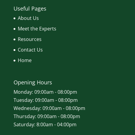
Useful Pages
About Us
Meet the Experts
Resources
Contact Us
Home
Opening Hours
Monday: 09:00am - 08:00pm
Tuesday: 09:00am - 08:00pm
Wednesday: 09:00am - 08:00pm
Thursday: 09:00am - 08:00pm
Saturday: 8:00am - 04:00pm