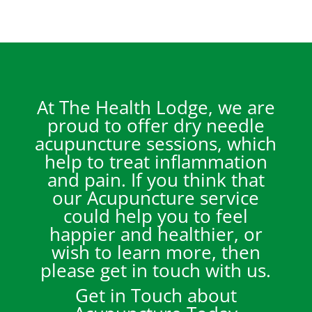
At The Health Lodge, we are
proud to offer dry needle
acupuncture sessions, which
help to treat inflammation
and pain. If you think that
our Acupuncture service
could help you to feel
happier and healthier, or
wish to learn more, then
please get in touch with us.
Get in Touch about