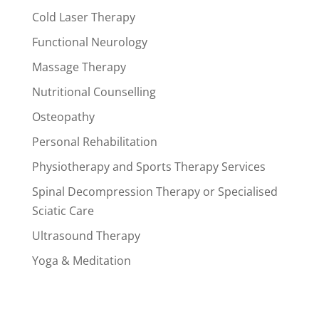
Cold Laser Therapy
Functional Neurology
Massage Therapy
Nutritional Counselling
Osteopathy
Personal Rehabilitation
Physiotherapy and Sports Therapy Services
Spinal Decompression Therapy or Specialised
Sciatic Care
Ultrasound Therapy
Yoga & Meditation