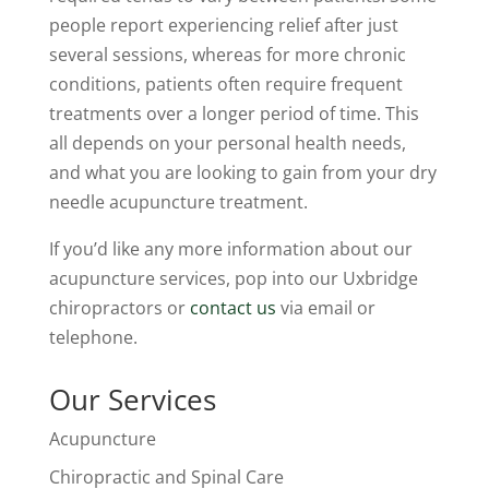
people report experiencing relief after just
several sessions, whereas for more chronic
conditions, patients often require frequent
treatments over a longer period of time. This
all depends on your personal health needs,
and what you are looking to gain from your dry
needle acupuncture treatment.
If you’d like any more information about our
acupuncture services, pop into our Uxbridge
chiropractors or
contact us
via email or
telephone.
Our Services
Acupuncture
Chiropractic and Spinal Care