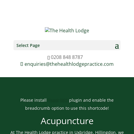
0208 848 8787
enquiries@thehealthlodgepractice.com
Select Page
0208 848 8787
enquiries@thehealthlodgepractice.com
Please install
Yoast SEO
plugin and enable the
breadcrumb option to use this shortcode!
Acupuncture
At The Health Lodge practice in Uxbridge, Hillingdon, we