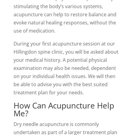
stimulating the body’s various systems,
acupuncture can help to restore balance and
evoke natural healing responses, without the
use of medication.
During your first acupuncture session at our
Hillingdon spine clinic, you will be asked about
your medical history. A potential physical
examination may also be needed, dependent
on your individual health issues. We will then
be able to advise you with the best suited
treatment plan for your needs.
How Can Acupuncture Help
Me?
Dry needle acupuncture is commonly
undertaken as part of a larger treatment plan