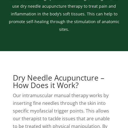
use dry needle acupuncture therapy to treat pain and
inflammation in the body’s soft tissues. This can help to
promote self-healing through the stimulation of anatomic
sites.
Dry Needle Acupuncture –
How Does it Work?
Our intramuscular manual therapy works by
inserting fine needles through the skin into
specific myofascial trigger points. This allows
our therapist to tackle issues that are unable
to be treated with physical manipulation. By