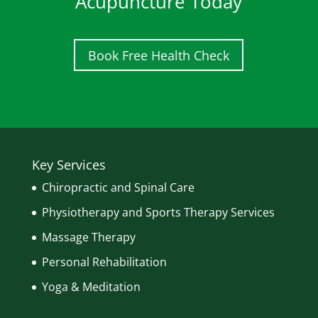
Acupuncture Today
Book Free Health Check
Key Services
Chiropractic and Spinal Care
Physiotherapy and Sports Therapy Services
Massage Therapy
Personal Rehabilitation
Yoga & Meditation