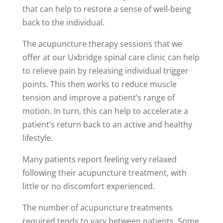
that can help to restore a sense of well-being
back to the individual.
The acupuncture therapy sessions that we
offer at our Uxbridge spinal care clinic can help
to relieve pain by releasing individual trigger
points. This then works to reduce muscle
tension and improve a patient’s range of
motion. In turn, this can help to accelerate a
patient’s return back to an active and healthy
lifestyle.
Many patients report feeling very relaxed
following their acupuncture treatment, with
little or no discomfort experienced.
The number of acupuncture treatments
required tends to vary between patients. Some