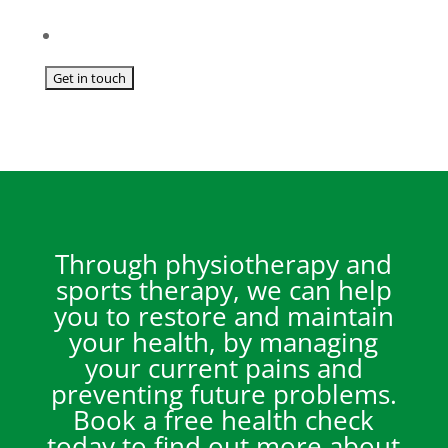
Through physiotherapy and
sports therapy, we can help
you to restore and maintain
your health, by managing
your current pains and
preventing future problems.
Book a free health check
today to find out more about