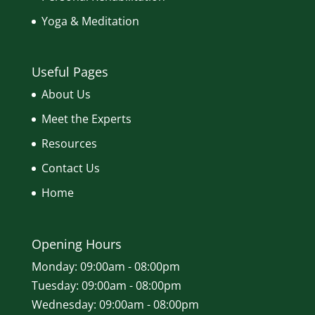
Yoga & Meditation
Useful Pages
About Us
Meet the Experts
Resources
Contact Us
Home
Opening Hours
Monday: 09:00am - 08:00pm
Tuesday: 09:00am - 08:00pm
Wednesday: 09:00am - 08:00pm