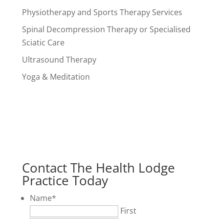
Physiotherapy and Sports Therapy Services
Spinal Decompression Therapy or Specialised
Sciatic Care
Ultrasound Therapy
Yoga & Meditation
Contact The Health Lodge
Practice Today
Name
*
First