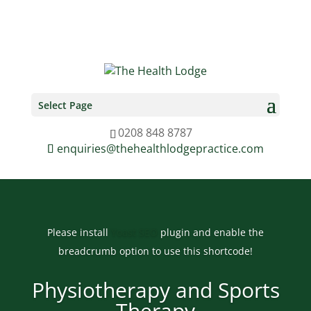
0208 848 8787
enquiries@thehealthlodgepractice.com
Select Page
0208 848 8787
enquiries@thehealthlodgepractice.com
Please install
Yoast SEO
plugin and enable the
breadcrumb option to use this shortcode!
Physiotherapy and Sports
Therapy