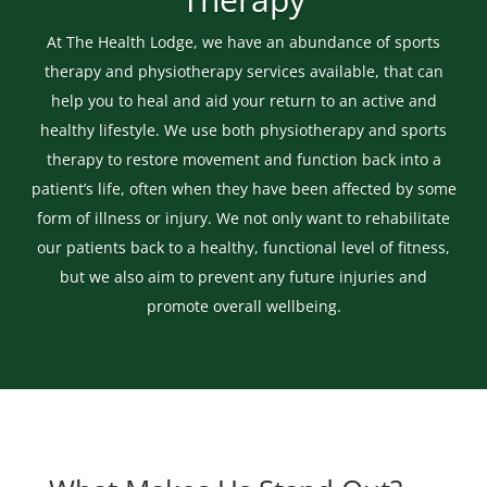
At The Health Lodge, we have an abundance of sports
therapy and physiotherapy services available, that can
help you to heal and aid your return to an active and
healthy lifestyle. We use both physiotherapy and sports
therapy to restore movement and function back into a
patient’s life, often when they have been affected by some
form of illness or injury. We not only want to rehabilitate
our patients back to a healthy, functional level of fitness,
but we also aim to prevent any future injuries and
promote overall wellbeing.