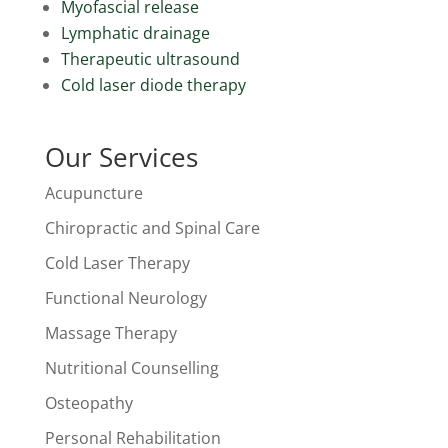
Myofascial release
Lymphatic drainage
Therapeutic ultrasound
Cold laser diode therapy
Our Services
Acupuncture
Chiropractic and Spinal Care
Cold Laser Therapy
Functional Neurology
Massage Therapy
Nutritional Counselling
Osteopathy
Personal Rehabilitation