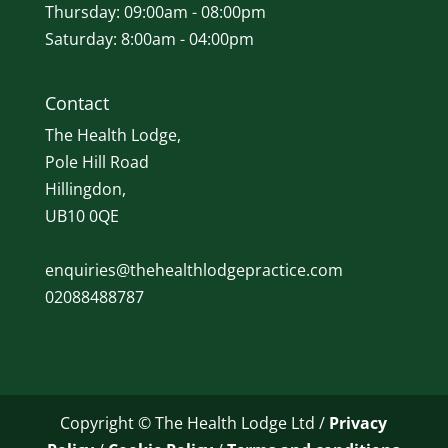
Thursday: 09:00am - 08:00pm
Saturday: 8:00am - 04:00pm
Contact
The Health Lodge,
Pole Hill Road
Hillingdon,
UB10 0QE
enquiries@thehealthlodgepractice.com
02088488787
Copyright © The Health Lodge Ltd /
Privacy