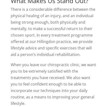
What Makes Us Stand Out?
There is a considerable difference between the
physical healing of an injury, and an individual
being strong enough, both physically and
mentally, to make a successful return to their
chosen sport. In every treatment programme
offered at our Hillingdon practice, we provide
lifestyle advice and specific exercises that will
aid a person’s individual rehabilitation.
When you leave our chiropractic clinic, we want
you to be extremely satisfied with the
treatments you have received. We also want
you to feel confident enough to be able to
incorporate our techniques into your daily
routine, as a means to improving your general
lifestyle.