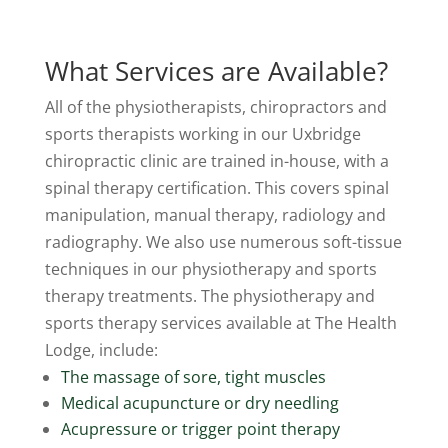
What Services are Available?
All of the physiotherapists, chiropractors and
sports therapists working in our Uxbridge
chiropractic clinic are trained in-house, with a
spinal therapy certification. This covers spinal
manipulation, manual therapy, radiology and
radiography. We also use numerous soft-tissue
techniques in our physiotherapy and sports
therapy treatments. The physiotherapy and
sports therapy services available at The Health
Lodge, include:
The massage of sore, tight muscles
Medical acupuncture or dry needling
Acupressure or trigger point therapy