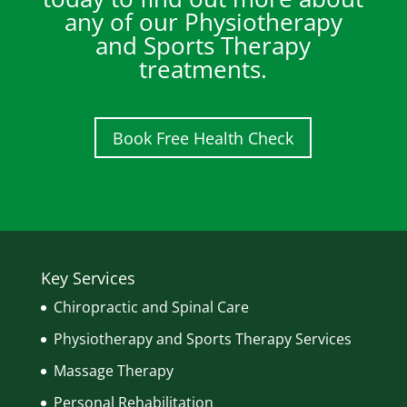
any of our Physiotherapy
and Sports Therapy
treatments.
Book Free Health Check
Key Services
Chiropractic and Spinal Care
Physiotherapy and Sports Therapy Services
Massage Therapy
Personal Rehabilitation