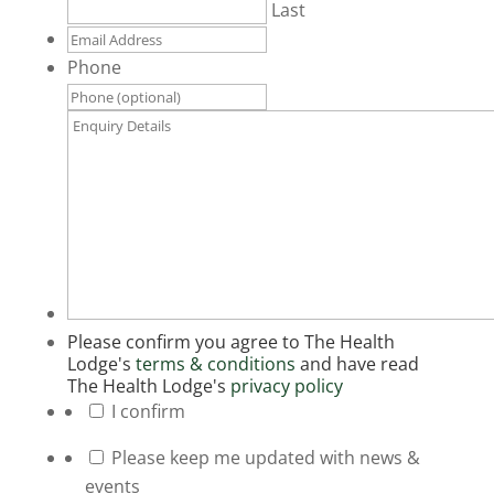
Last
Email
Address
*
Phone
Enquiry
Details
*
Please confirm you agree to The Health
Lodge's
terms & conditions
and have read
The Health Lodge's
privacy policy
*
I confirm
Please keep me updated with news &
events