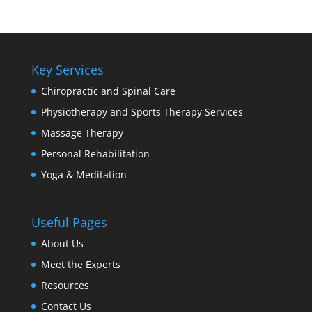
Key Services
Chiropractic and Spinal Care
Physiotherapy and Sports Therapy Services
Massage Therapy
Personal Rehabilitation
Yoga & Meditation
Useful Pages
About Us
Meet the Experts
Resources
Contact Us