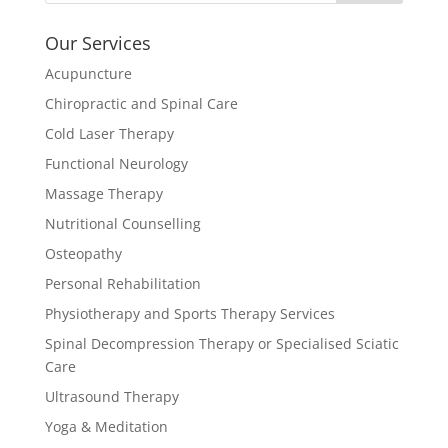
Our Services
Acupuncture
Chiropractic and Spinal Care
Cold Laser Therapy
Functional Neurology
Massage Therapy
Nutritional Counselling
Osteopathy
Personal Rehabilitation
Physiotherapy and Sports Therapy Services
Spinal Decompression Therapy or Specialised Sciatic
Care
Ultrasound Therapy
Yoga & Meditation