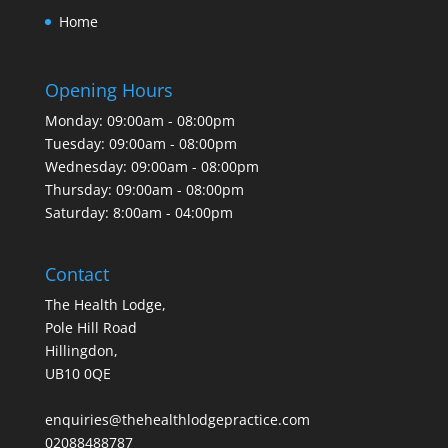
Home
Opening Hours
Monday: 09:00am - 08:00pm
Tuesday: 09:00am - 08:00pm
Wednesday: 09:00am - 08:00pm
Thursday: 09:00am - 08:00pm
Saturday: 8:00am - 04:00pm
Contact
The Health Lodge,
Pole Hill Road
Hillingdon,
UB10 0QE
enquiries@thehealthlodgepractice.com
02088488787