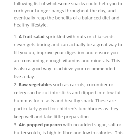
following list of wholesome snacks could help you to
curb your hunger pangs throughout the day, and
eventually reap the benefits of a balanced diet and
healthy lifestyle.
A fruit salad
sprinkled with nuts or chia seeds
never gets boring and can actually be a great way to
fill you up, improve your digestion and ensure you
are consuming enough vitamins and minerals. This
is also a good way to achieve your recommended
five-a-day.
Raw vegetables
such as carrots, cucumber or
celery can be cut into sticks and dipped into low-fat
hummus for a tasty and healthy snack. These are
particularly good for children’s lunchboxes as they
keep well and take little preparation.
Air-popped popcorn
with no added sugar, salt or
butterscotch, is high in fibre and low in calories. This