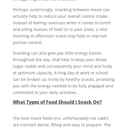
Perhaps surprisingly, snacking between meals can
actually help to reduce your overall calorie intake.
Instead of feeling ravenous when it comes to lunch
and piling masses of food on to your plate, a mid-
morning or afternoon snack may help to improve
portion control.
Snacking can also give you little energy boosts
throughout the day, that help to keep your blood
sugar stable and consequently your mind and body
at optimum capacity. A long day at work or school
can be broken up nicely by healthy snacks, providing
you with the energy needed to be fully engaged and
committed to your daily activities.
What Types of Food Should I Snack On?
The best snack foods (no, unfortunately not cake!)
are nutrient dense, filling and easy to prepare. The