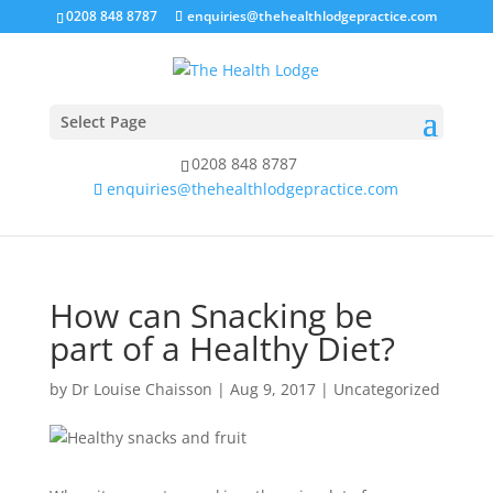
0208 848 8787
enquiries@thehealthlodgepractice.com
Select Page
0208 848 8787
enquiries@thehealthlodgepractice.com
How can Snacking be
part of a Healthy Diet?
by
Dr Louise Chaisson
|
Aug 9, 2017
|
Uncategorized