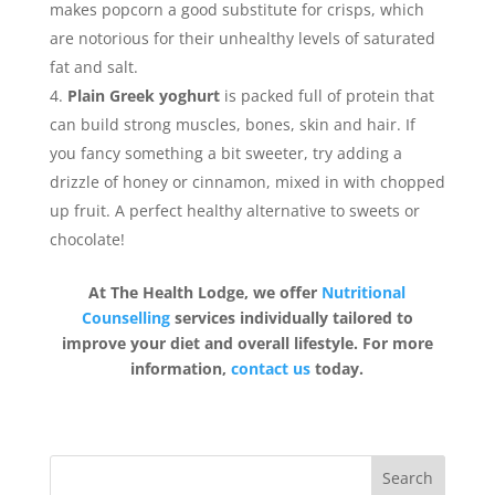
makes popcorn a good substitute for crisps, which
are notorious for their unhealthy levels of saturated
fat and salt.
Plain Greek yoghurt
is packed full of protein that
can build strong muscles, bones, skin and hair. If
you fancy something a bit sweeter, try adding a
drizzle of honey or cinnamon, mixed in with chopped
up fruit. A perfect healthy alternative to sweets or
chocolate!
At The Health Lodge, we offer
Nutritional
Counselling
services individually tailored to
improve your diet and overall lifestyle. For more
information,
contact us
today.