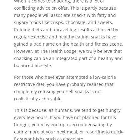
When it comes to snacking, there is a lot of
conflicting advice on offer. This is partly because
many people will associate snacks with fatty and
sugary foods like crisps, chocolate, and sweets.
Ruining diets and unravelling results achieved by
regular exercise and healthy eating, snacks have
gained a bad name on the health and fitness scene.
However, at The Health Lodge, we truly believe that
snacking can be an integrated part of a healthy and
balanced lifestyle.
For those who have ever attempted a low-calorie
restrictive diet, you have probably realised that
completely refusing yourself snacks is not
realistically achievable.
This is because, as humans, we tend to get hungry
every few hours. If you have not planned for this
hunger, you may end up overcompensating by
eating more at your next meal, or resorting to quick-
fix sugar highs such as chocolate.